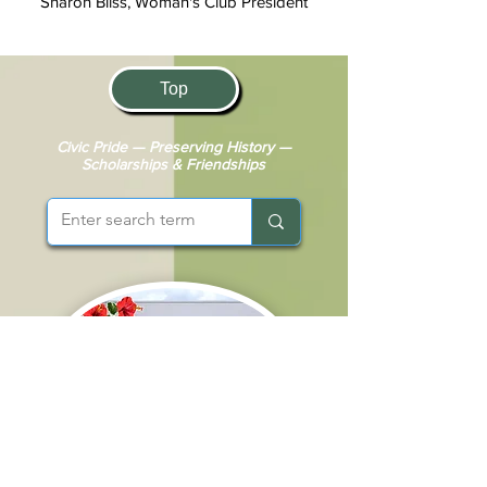
Sharon Bliss, Woman's Club President
Top
Civic Pride — Preserving History —
Scholarships & Friendships