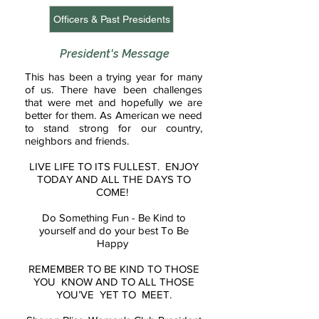
Officers & Past Presidents
President's Message
This has been a trying year for many
of us. There have been challenges
that were met and hopefully we are
better for them. As American we need
to stand strong for our country,
neighbors and friends.
LIVE LIFE TO ITS FULLEST. ENJOY
TODAY AND ALL THE DAYS TO
COME!
Do Something Fun - Be Kind to
yourself and do your best To Be
Happy
REMEMBER TO BE KIND TO THOSE
YOU KNOW AND TO ALL THOSE
YOU’VE YET TO MEET.