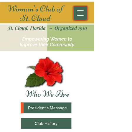
Woman's Club of
St. Cloud
St. Cloud, Florida ~ Organized 1910
Empowering Women to
Improve their Community
Who We Are
President's Message
Club History