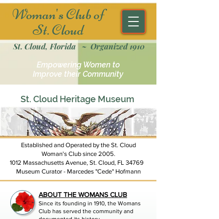
Woman's Club of
St. Cloud
St. Cloud, Florida ~ Organized 1910
Empowering Women to
Improve their Community
St. Cloud Heritage Museum
Established and Operated by the St. Cloud
Woman's Club since 2005.
1012 Massachusetts Avenue, St. Cloud, FL 34769
Museum Curator - Marcedes "Cede" Hofmann
ABOUT THE WOMANS CLUB
Since its founding in 1910, the Womans
Club has served the community and