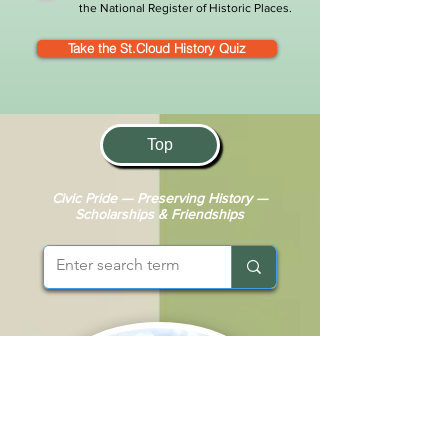
the National Register of Historic Places.
Take the St.Cloud History Quiz
Top
Civic Pride — Preserving History —
Scholarships & Friendships