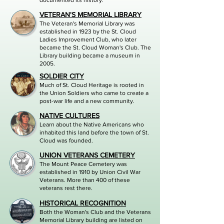
documented its history.
VETERAN'S MEMORIAL LIBRARY
The Veteran's Memorial Library was
established in 1923 by the St. Cloud
Ladies Improvement Club, who later
became the St. Cloud Woman's Club. The
Library building became a museum in
2005.
SOLDIER CI
TY
Much of St. Cloud Heritage is rooted in
the Union Soldiers who came to create a
post-war life and a new community.
NATIVE CULTURES
Learn about the Native Americans who
inhabited this land before the town of St.
Cloud was founded.
UNION VETERANS CEMETERY
The Mount Peace Cemetery was
established in 1910 by Union Civil War
Veterans. More than 400 of these
veterans rest there.
HISTORICAL RECOGNITION
Both the Woman's Club and the Veterans
Memorial Library building are listed on